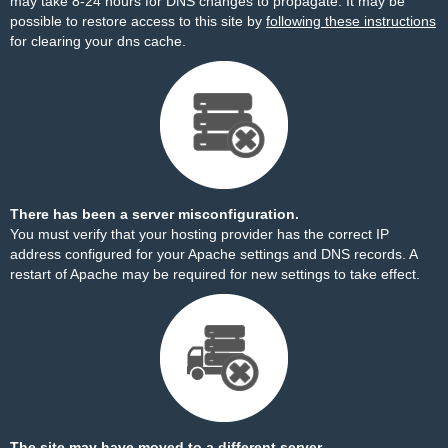
may take 8-24 hours for DNS changes to propagate. It may be
possible to restore access to this site by
following these instructions
for clearing your dns cache.
There has been a server misconfiguration.
You must verify that your hosting provider has the correct IP
address configured for your Apache settings and DNS records. A
restart of Apache may be required for new settings to take effect.
The site may have moved to a different server.