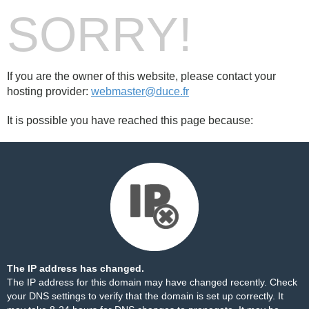
SORRY!
If you are the owner of this website, please contact your
hosting provider:
webmaster@duce.fr
It is possible you have reached this page because:
The IP address has changed.
The IP address for this domain may have changed recently. Check
your DNS settings to verify that the domain is set up correctly. It